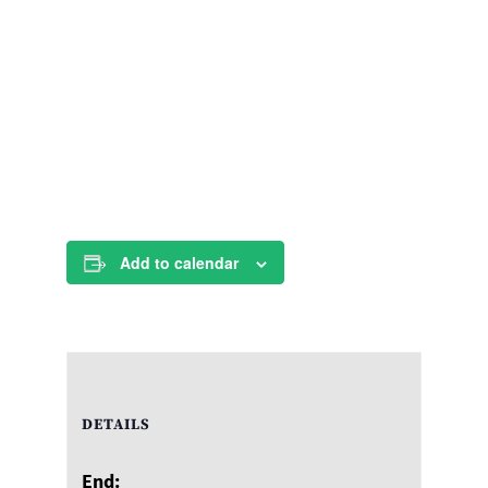
Add to calendar
DETAILS
End: