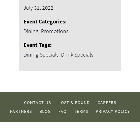
July 31, 2022
Event Categories:
Dining
,
Promotions
Event Tags:
Dining Specials
,
Drink Specials
CONTACT US
LOST & FOUND
CAREERS
PARTNERS
BLOG
FAQ
TERMS
PRIVACY POLICY