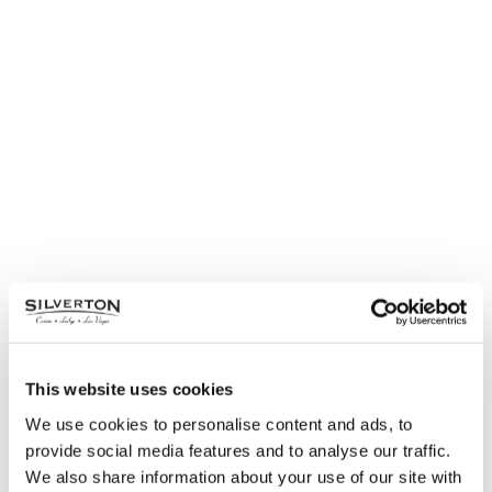
This website uses cookies
We use cookies to personalise content and ads, to
provide social media features and to analyse our traffic.
We also share information about your use of our site with