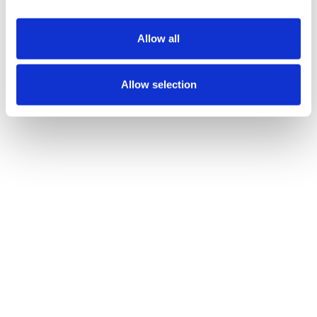
All Casino Bars
Includes draft
Allow all
beers, well
cocktails and
house wine.
Allow selection