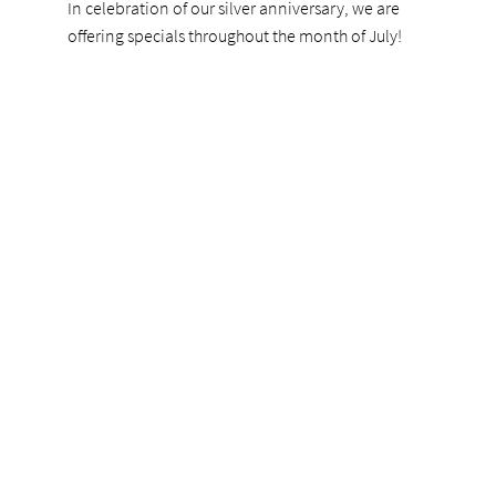
In celebration of our silver anniversary, we are
offering specials throughout the month of July!