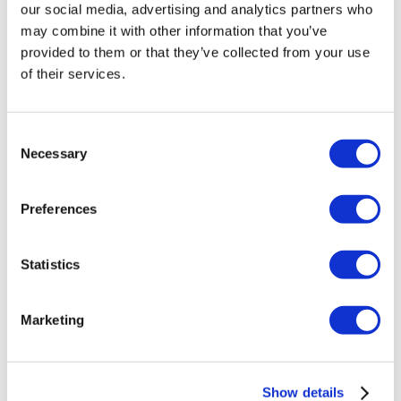
our social media, advertising and analytics partners who
may combine it with other information that you’ve
provided to them or that they’ve collected from your use
of their services.
Consent
Necessary
Selection
Preferences
Silver Anniversary Happy Hours
Statistics
$25 Bottomless
Marketing
Drinks
4PM – 7PM |
DAILY
Show details