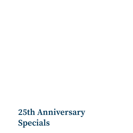
25th Anniversary
Specials