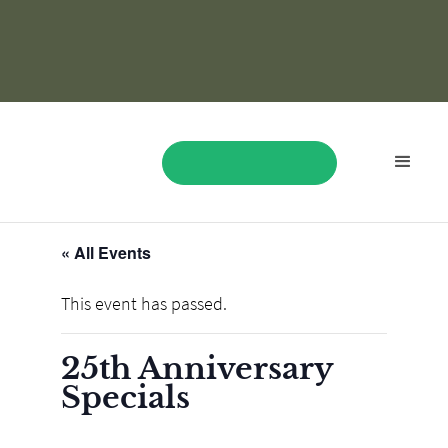
« All Events
BOOK NOW
This event has passed.
25th Anniversary
Specials